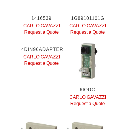
1416539
1G89101101G
CARLO GAVAZZI
CARLO GAVAZZI
Request a Quote
Request a Quote
4DIN96ADAPTER
CARLO GAVAZZI
Request a Quote
6IODC
CARLO GAVAZZI
Request a Quote