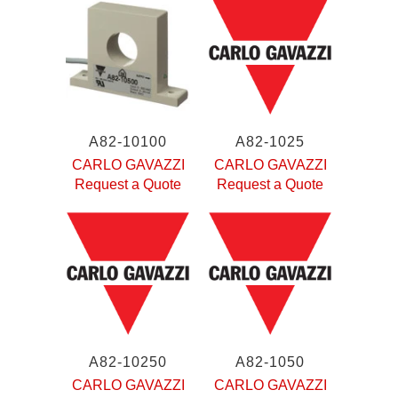
A82-10100
A82-1025
CARLO GAVAZZI
CARLO GAVAZZI
Request a Quote
Request a Quote
A82-10250
A82-1050
CARLO GAVAZZI
CARLO GAVAZZI