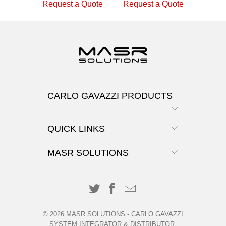
Request a Quote
Request a Quote
CARLO GAVAZZI PRODUCTS
QUICK LINKS
MASR SOLUTIONS
© 2026
MASR SOLUTIONS
-
CARLO GAVAZZI
SYSTEM INTEGRATOR & DISTRIBUTOR
.