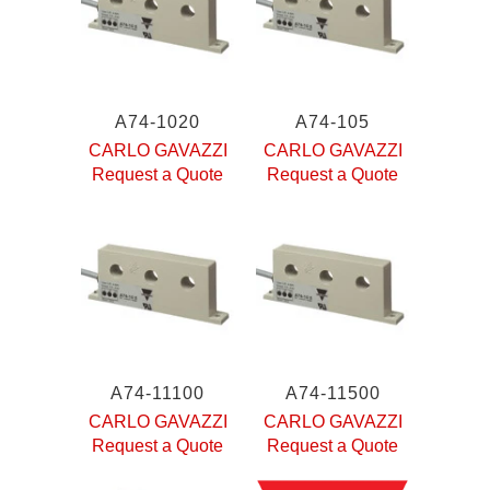
A74-1020
A74-105
CARLO GAVAZZI
CARLO GAVAZZI
Request a Quote
Request a Quote
A74-11100
A74-11500
CARLO GAVAZZI
CARLO GAVAZZI
Request a Quote
Request a Quote