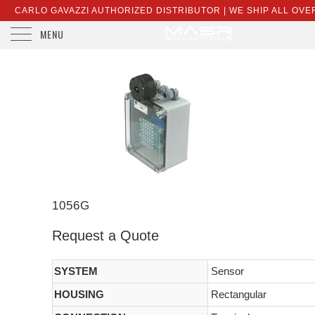
CARLO GAVAZZI AUTHORIZED DISTRIBUTOR | WE SHIP ALL OVE
MENU
SALES@MASRSOLUTIONS.COM
1056G
Request a Quote
SYSTEM
Sensor
HOUSING
Rectangular