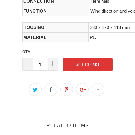
CONNECTION
Terminals
FUNCTION
Wind direction and vel
HOUSING
230 x 170 x 113 mm
MATERIAL
PC
QTY
ADD TO CART
RELATED ITEMS