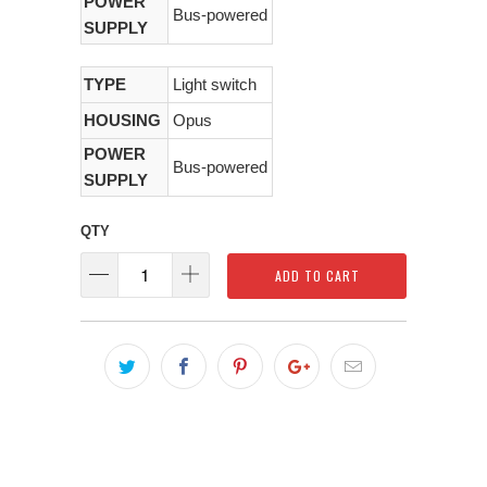
POWER
Bus-powered
SUPPLY
TYPE
Light switch
HOUSING
Opus
POWER
Bus-powered
SUPPLY
QTY
ADD TO CART