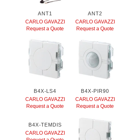
ANT1
ANT2
CARLO GAVAZZI
CARLO GAVAZZI
Request a Quote
Request a Quote
B4X-LS4
B4X-PIR90
CARLO GAVAZZI
CARLO GAVAZZI
Request a Quote
Request a Quote
B4X-TEMDIS
CARLO GAVAZZI
Request a Quote