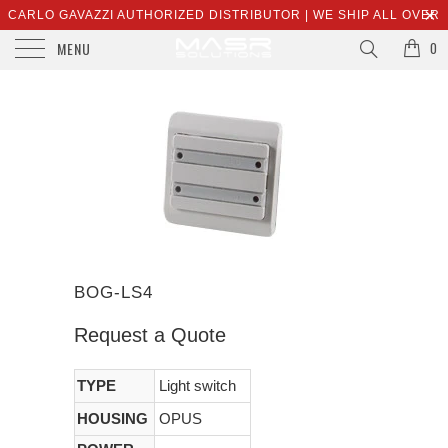
CARLO GAVAZZI AUTHORIZED DISTRIBUTOR | WE SHIP ALL OVER
MENU
THE WORLD | SALES@MASRSOLUTIONS.COM
0
BOG-LS4
Request a Quote
TYPE
Light switch
HOUSING
OPUS