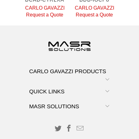
CARLO GAVAZZI
CARLO GAVAZZI
Request a Quote
Request a Quote
CARLO GAVAZZI PRODUCTS
QUICK LINKS
MASR SOLUTIONS