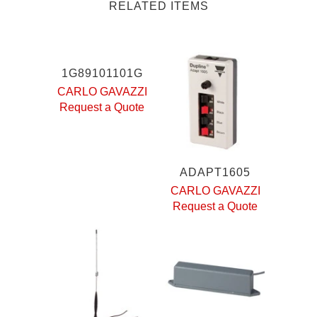
RELATED ITEMS
1G89101101G
CARLO GAVAZZI
Request a Quote
ADAPT1605
CARLO GAVAZZI
Request a Quote