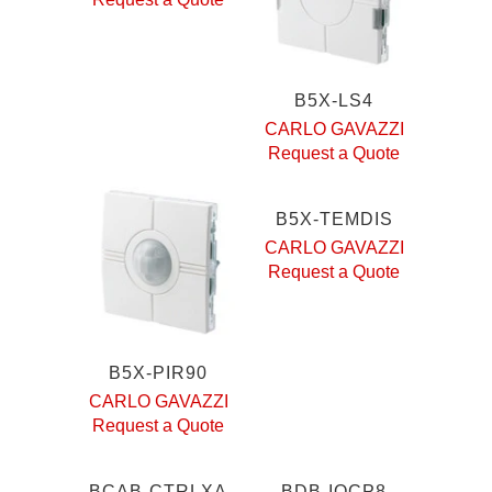
B5X-LS4
CARLO GAVAZZI
Request a Quote
B5X-TEMDIS
CARLO GAVAZZI
Request a Quote
B5X-PIR90
CARLO GAVAZZI
Request a Quote
BCAB-CTRLXA
BDB-IOCP8