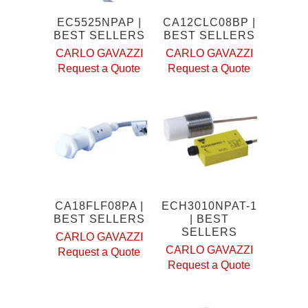
EC5525NPAP |
CA12CLC08BP |
BEST SELLERS
BEST SELLERS
CARLO GAVAZZI
CARLO GAVAZZI
Request a Quote
Request a Quote
CA18FLF08PA |
ECH3010NPAT-1
BEST SELLERS
| BEST
SELLERS
CARLO GAVAZZI
CARLO GAVAZZI
Request a Quote
Request a Quote