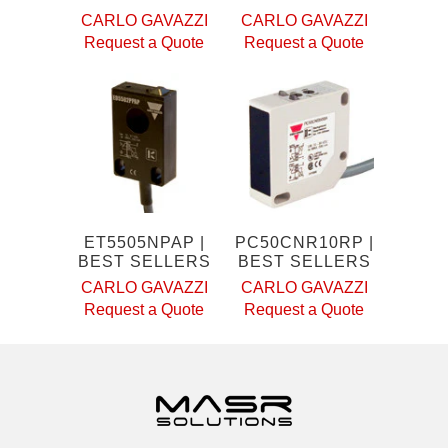
CARLO GAVAZZI
CARLO GAVAZZI
Request a Quote
Request a Quote
ET5505NPAP |
PC50CNR10RP |
BEST SELLERS
BEST SELLERS
CARLO GAVAZZI
CARLO GAVAZZI
Request a Quote
Request a Quote