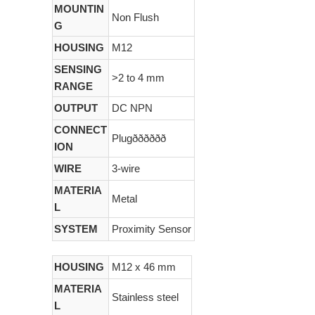
MOUNTIN
Non Flush
G
HOUSING
M12
SENSING
>2 to 4 mm
RANGE
OUTPUT
DC NPN
CONNECT
Plugðððððð
ION
WIRE
3-wire
MATERIA
Metal
L
SYSTEM
Proximity Sensor
HOUSING
M12 x 46 mm
MATERIA
Stainless steel
L