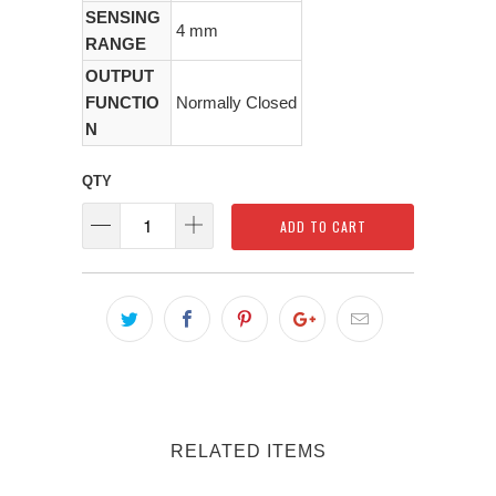
SENSING
4 mm
RANGE
OUTPUT
FUNCTIO
Normally Closed
N
QTY
ADD TO CART
RELATED ITEMS