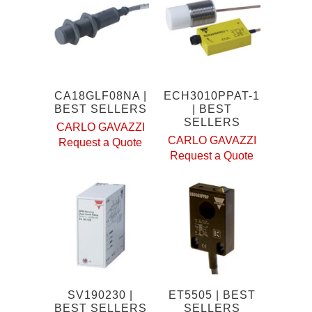
CA18GLF08NA |
ECH3010PPAT-1
BEST SELLERS
| BEST
SELLERS
CARLO GAVAZZI
CARLO GAVAZZI
Request a Quote
Request a Quote
SV190230 |
ET5505 | BEST
BEST SELLERS
SELLERS