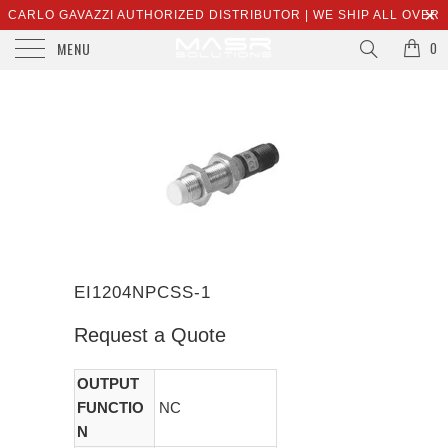
CARLO GAVAZZI AUTHORIZED DISTRIBUTOR | WE SHIP ALL OVER
MENU
THE WORLD | SALES@MASRSOLUTIONS.COM
0
EI1204NPCSS-1
Request a Quote
OUTPUT
FUNCTIO
NC
N