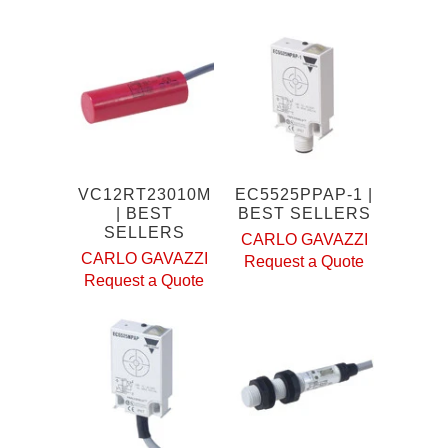
VC12RT23010M
EC5525PPAP-1 |
| BEST
BEST SELLERS
SELLERS
CARLO GAVAZZI
CARLO GAVAZZI
Request a Quote
Request a Quote