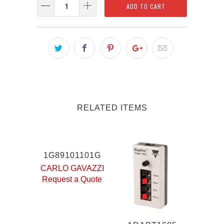
ADD TO CART
RELATED ITEMS
1G89101101G
CARLO GAVAZZI
Request a Quote