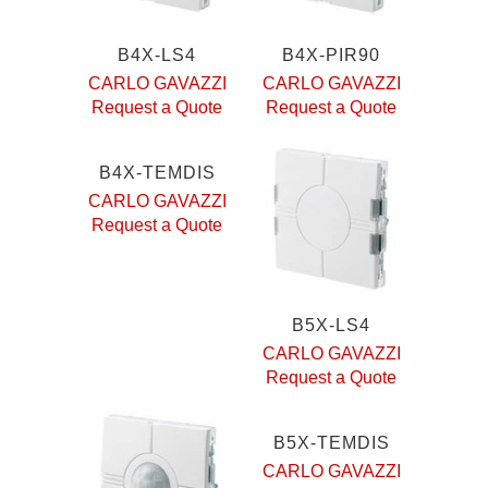
B4X-LS4
B4X-PIR90
CARLO GAVAZZI
CARLO GAVAZZI
Request a Quote
Request a Quote
B4X-TEMDIS
CARLO GAVAZZI
Request a Quote
B5X-LS4
CARLO GAVAZZI
Request a Quote
B5X-TEMDIS
CARLO GAVAZZI