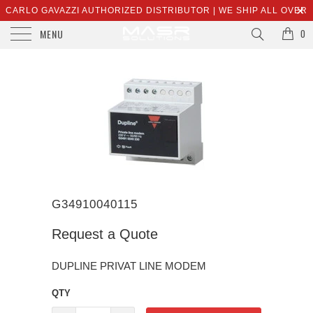
CARLO GAVAZZI AUTHORIZED DISTRIBUTOR | WE SHIP ALL OVER
MENU
THE WORLD | SALES@MASRSOLUTIONS.COM
0
G34910040115
Request a Quote
DUPLINE PRIVAT LINE MODEM
QTY