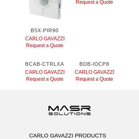
Request a Quote
B5X-PIR90
CARLO GAVAZZI
Request a Quote
BCAB-CTRLXA
BDB-IOCP8
CARLO GAVAZZI
CARLO GAVAZZI
Request a Quote
Request a Quote
CARLO GAVAZZI PRODUCTS