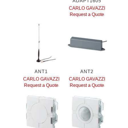
ADAPT1605
CARLO GAVAZZI
Request a Quote
ANT1
ANT2
CARLO GAVAZZI
CARLO GAVAZZI
Request a Quote
Request a Quote