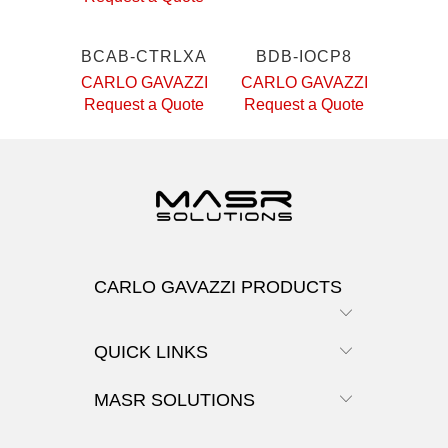
BCAB-CTRLXA
BDB-IOCP8
CARLO GAVAZZI
CARLO GAVAZZI
Request a Quote
Request a Quote
CARLO GAVAZZI PRODUCTS
QUICK LINKS
MASR SOLUTIONS