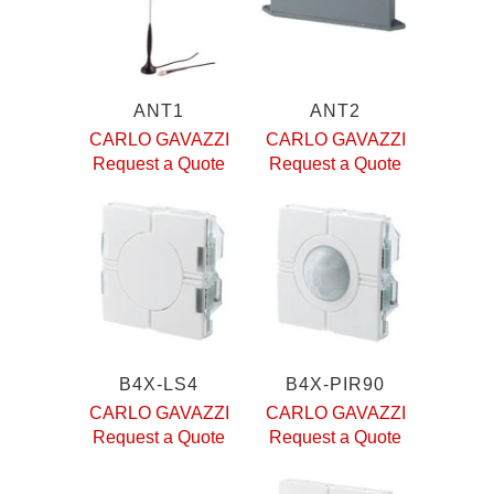
ANT1
ANT2
CARLO GAVAZZI
CARLO GAVAZZI
Request a Quote
Request a Quote
B4X-LS4
B4X-PIR90
CARLO GAVAZZI
CARLO GAVAZZI
Request a Quote
Request a Quote