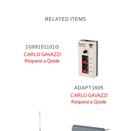
RELATED ITEMS
1G89101101G
CARLO GAVAZZI
Request a Quote
ADAPT1605
CARLO GAVAZZI
Request a Quote