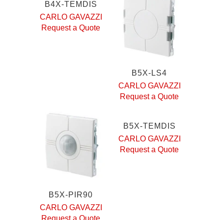
B4X-TEMDIS
CARLO GAVAZZI
Request a Quote
B5X-LS4
CARLO GAVAZZI
Request a Quote
B5X-TEMDIS
CARLO GAVAZZI
Request a Quote
B5X-PIR90
CARLO GAVAZZI
Request a Quote