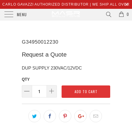
CARLO GAVAZZI AUTHORIZED DISTRIBUTOR | WE SHIP ALL OVER
MENU
THE WORLD | SALES@MASRSOLUTIONS.COM
0
G34950012230
Request a Quote
DUP SUPPLY 230VAC/12VDC
QTY
ADD TO CART