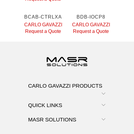
BCAB-CTRLXA
BDB-IOCP8
CARLO GAVAZZI
CARLO GAVAZZI
Request a Quote
Request a Quote
CARLO GAVAZZI PRODUCTS
QUICK LINKS
MASR SOLUTIONS