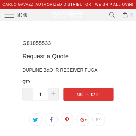
CARLO GAVAZZI AUTHORIZED DISTRIBUTOR | WE SHIP ALL OVER
MENU
THE WORLD | SALES@MASRSOLUTIONS.COM
0
G81855533
Request a Quote
DUPLINE B&O IR RECEIVER FUGA
QTY
ADD TO CART