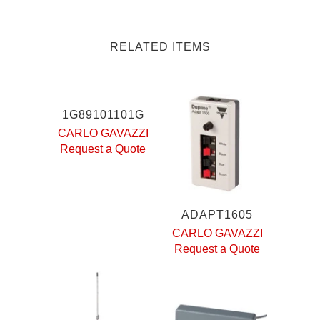
RELATED ITEMS
1G89101101G
CARLO GAVAZZI
Request a Quote
ADAPT1605
CARLO GAVAZZI
Request a Quote