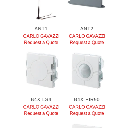
ANT1
ANT2
CARLO GAVAZZI
CARLO GAVAZZI
Request a Quote
Request a Quote
B4X-LS4
B4X-PIR90
CARLO GAVAZZI
CARLO GAVAZZI
Request a Quote
Request a Quote