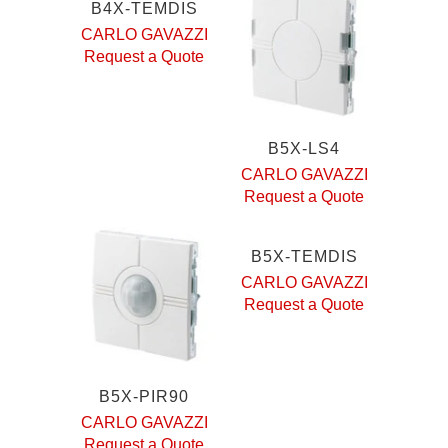
B4X-TEMDIS
CARLO GAVAZZI
Request a Quote
B5X-LS4
CARLO GAVAZZI
Request a Quote
B5X-TEMDIS
CARLO GAVAZZI
Request a Quote
B5X-PIR90
CARLO GAVAZZI
Request a Quote