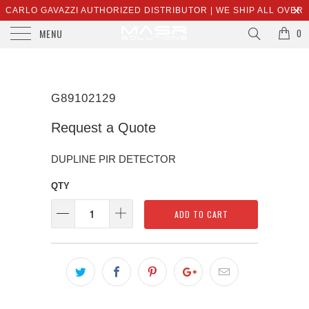
CARLO GAVAZZI AUTHORIZED DISTRIBUTOR | WE SHIP ALL OVER
MENU
THE WORLD | SALES@MASRSOLUTIONS.COM
0
G89102129
Request a Quote
DUPLINE PIR DETECTOR
QTY
ADD TO CART