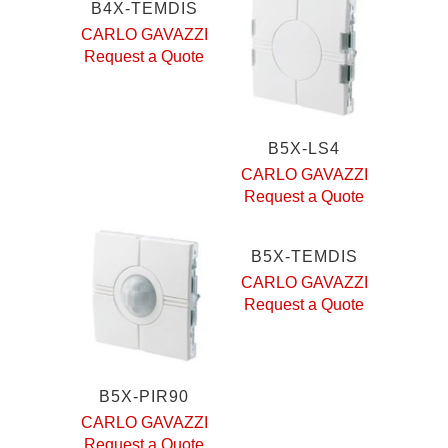
B4X-TEMDIS
CARLO GAVAZZI
Request a Quote
B5X-LS4
CARLO GAVAZZI
Request a Quote
B5X-TEMDIS
CARLO GAVAZZI
Request a Quote
B5X-PIR90
CARLO GAVAZZI
Request a Quote