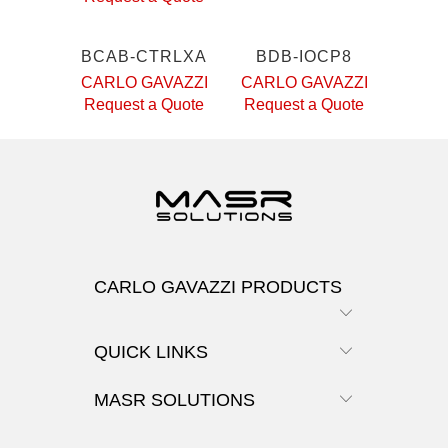
BCAB-CTRLXA
BDB-IOCP8
CARLO GAVAZZI
CARLO GAVAZZI
Request a Quote
Request a Quote
CARLO GAVAZZI PRODUCTS
QUICK LINKS
MASR SOLUTIONS