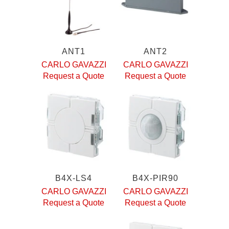
ANT1
ANT2
CARLO GAVAZZI
CARLO GAVAZZI
Request a Quote
Request a Quote
B4X-LS4
B4X-PIR90
CARLO GAVAZZI
CARLO GAVAZZI
Request a Quote
Request a Quote