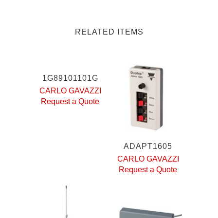
RELATED ITEMS
1G89101101G
CARLO GAVAZZI
Request a Quote
ADAPT1605
CARLO GAVAZZI
Request a Quote