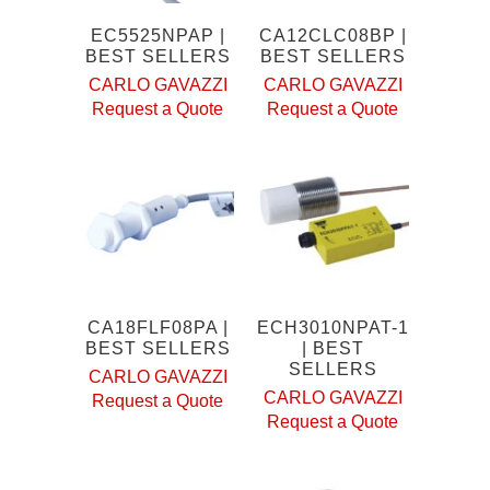
EC5525NPAP |
CA12CLC08BP |
BEST SELLERS
BEST SELLERS
CARLO GAVAZZI
CARLO GAVAZZI
Request a Quote
Request a Quote
CA18FLF08PA |
ECH3010NPAT-1
BEST SELLERS
| BEST
SELLERS
CARLO GAVAZZI
CARLO GAVAZZI
Request a Quote
Request a Quote