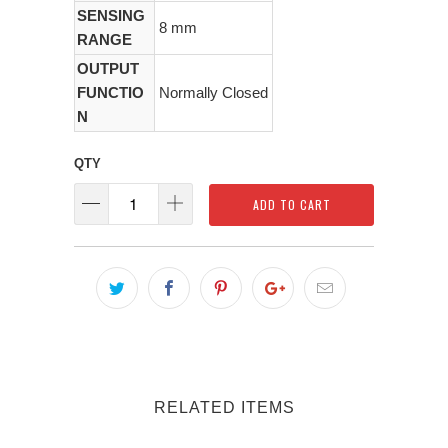
SENSING
8 mm
RANGE
OUTPUT
FUNCTIO
Normally Closed
N
QTY
ADD TO CART
RELATED ITEMS