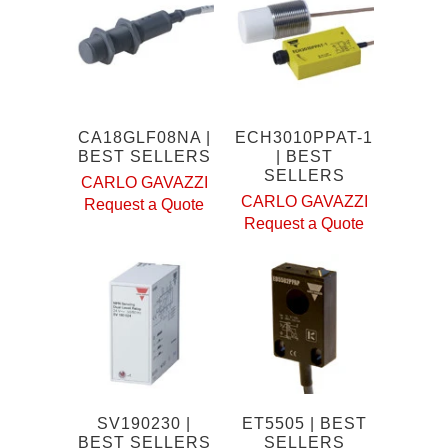
CA18GLF08NA |
ECH3010PPAT-1
BEST SELLERS
| BEST
SELLERS
CARLO GAVAZZI
CARLO GAVAZZI
Request a Quote
Request a Quote
SV190230 |
ET5505 | BEST
BEST SELLERS
SELLERS