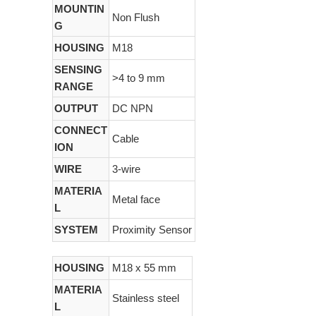
MOUNTIN
Non Flush
G
HOUSING
M18
SENSING
>4 to 9 mm
RANGE
OUTPUT
DC NPN
CONNECT
Cable
ION
WIRE
3-wire
MATERIA
Metal face
L
SYSTEM
Proximity Sensor
HOUSING
M18 x 55 mm
MATERIA
Stainless steel
L