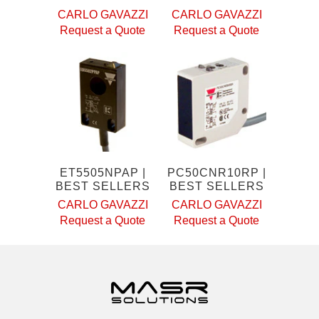
CARLO GAVAZZI
CARLO GAVAZZI
Request a Quote
Request a Quote
ET5505NPAP |
PC50CNR10RP |
BEST SELLERS
BEST SELLERS
CARLO GAVAZZI
CARLO GAVAZZI
Request a Quote
Request a Quote