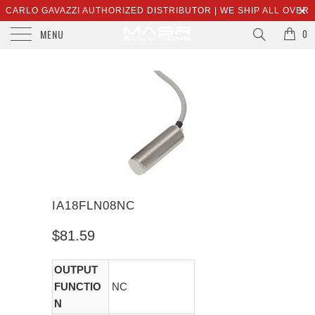
CARLO GAVAZZI AUTHORIZED DISTRIBUTOR | WE SHIP ALL OVER
MENU
THE WORLD | SALES@MASRSOLUTIONS.COM
0
IA18FLN08NC
$81.59
OUTPUT
FUNCTIO
NC
N