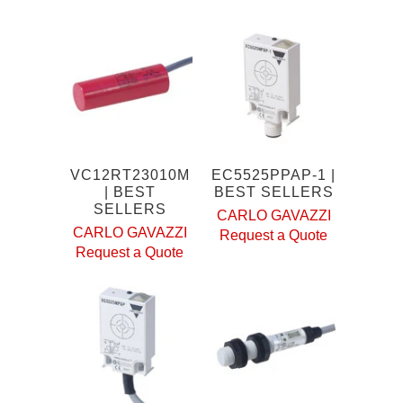
VC12RT23010M
EC5525PPAP-1 |
| BEST
BEST SELLERS
SELLERS
CARLO GAVAZZI
CARLO GAVAZZI
Request a Quote
Request a Quote