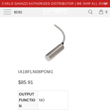
CARLO GAVAZZI AUTHORIZED DISTRIBUTOR | WE SHIP ALL OVER
MENU
THE WORLD | SALES@MASRSOLUTIONS.COM
0
IA18FLN08POM1
$85.91
OUTPUT
FUNCTIO
NO
N