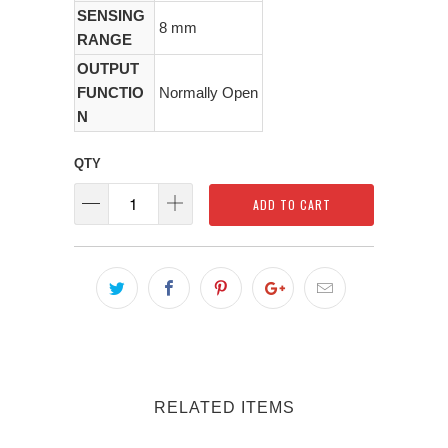
SENSING
8 mm
RANGE
OUTPUT
FUNCTIO
Normally Open
N
QTY
ADD TO CART
RELATED ITEMS