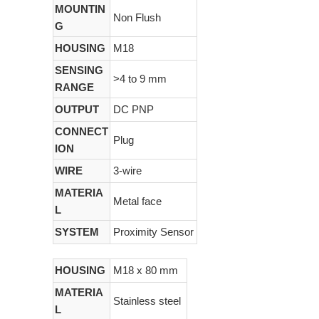
MOUNTIN
Non Flush
G
HOUSING
M18
SENSING
>4 to 9 mm
RANGE
OUTPUT
DC PNP
CONNECT
Plug
ION
WIRE
3-wire
MATERIA
Metal face
L
SYSTEM
Proximity Sensor
HOUSING
M18 x 80 mm
MATERIA
Stainless steel
L