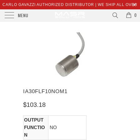
CARLO GAVAZZI AUTHORIZED DISTRIBUTOR | WE SHIP ALL OVER
MENU
THE WORLD | SALES@MASRSOLUTIONS.COM
0
IA30FLF10NOM1
$103.18
OUTPUT
FUNCTIO
NO
N