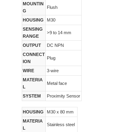
MOUNTIN
Flush
G
HOUSING
M30
SENSING
>9 to 14 mm
RANGE
OUTPUT
DC NPN
CONNECT
Plug
ION
WIRE
3-wire
MATERIA
Metal face
L
SYSTEM
Proximity Sensor
HOUSING
M30 x 80 mm
MATERIA
Stainless steel
L