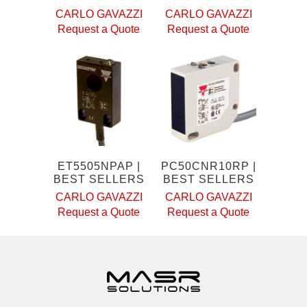
CARLO GAVAZZI
CARLO GAVAZZI
Request a Quote
Request a Quote
ET5505NPAP |
PC50CNR10RP |
BEST SELLERS
BEST SELLERS
CARLO GAVAZZI
CARLO GAVAZZI
Request a Quote
Request a Quote