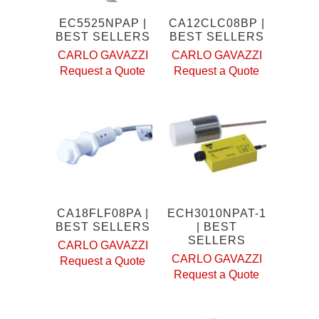
EC5525NPAP |
CA12CLC08BP |
BEST SELLERS
BEST SELLERS
CARLO GAVAZZI
CARLO GAVAZZI
Request a Quote
Request a Quote
CA18FLF08PA |
ECH3010NPAT-1
BEST SELLERS
| BEST
SELLERS
CARLO GAVAZZI
CARLO GAVAZZI
Request a Quote
Request a Quote