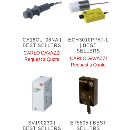
CA18GLF08NA |
ECH3010PPAT-1
BEST SELLERS
| BEST
SELLERS
CARLO GAVAZZI
CARLO GAVAZZI
Request a Quote
Request a Quote
SV190230 |
ET5505 | BEST
BEST SELLERS
SELLERS