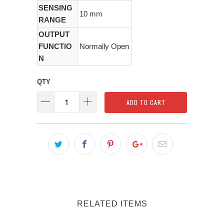
SENSING
10 mm
RANGE
OUTPUT
FUNCTIO
Normally Open
N
QTY
ADD TO CART
RELATED ITEMS