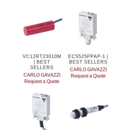
VC12RT23010M
EC5525PPAP-1 |
| BEST
BEST SELLERS
SELLERS
CARLO GAVAZZI
CARLO GAVAZZI
Request a Quote
Request a Quote