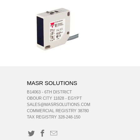
MASR SOLUTIONS
B14063 - 6TH DISTRICT
OBOUR CITY 11828 - EGYPT
SALES@MASRSOLUTIONS.COM
COMMERCIAL REGISTRY 38780
TAX REGISTRY 328-248-150