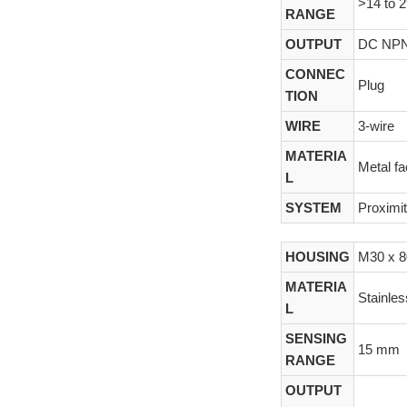
>14 to 
RANGE
OUTPUT
DC NP
CONNEC
Plug
TION
WIRE
3-wire
MATERIA
Metal f
L
SYSTEM
Proximi
HOUSING
M30 x 
MATERIA
Stainles
L
SENSING
15 mm
RANGE
OUTPUT