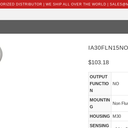
HORIZED DISTRIBUTOR | WE SHIP ALL OVER THE WORLD | SALES
IA30FLN15N
$103.18
OUTPUT
FUNCTIO
NO
N
MOUNTIN
Non Flu
G
HOUSING
M30
SENSING