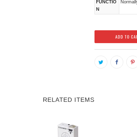
FUNCTIO
Normall
N
ADD TO CA
RELATED ITEMS