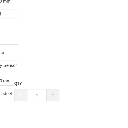
29 mm
N
ace
ty Sensor
80 mm
QTY
s steel