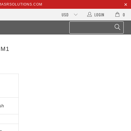
@MASRSOLUTIONS.COM
LOGIN
0
OM1
sh