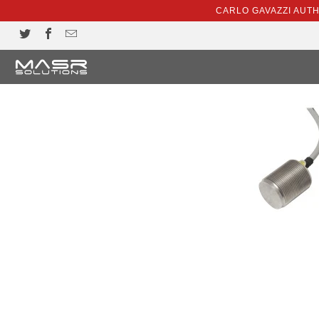
CARLO GAVAZZI AUT