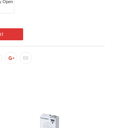
y Open
RT