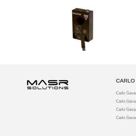
CARLO
Carlo Gava
Carlo Gava
Carlo Gava
Carlo Gava