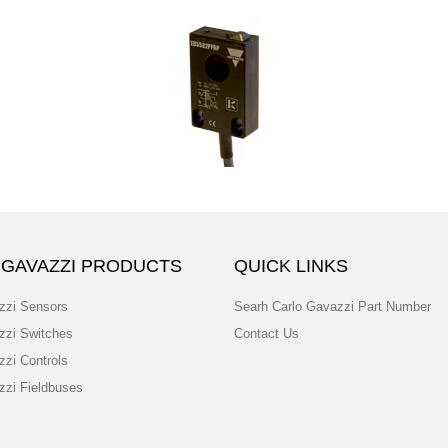
 GAVAZZI PRODUCTS
QUICK LINKS
zzi Sensors
Searh Carlo Gavazzi Part Number
zzi Switches
Contact Us
zzi Controls
zzi Fieldbuses