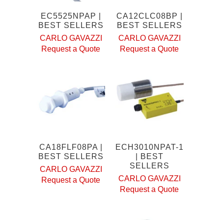
EC5525NPAP |
CA12CLC08BP |
BEST SELLERS
BEST SELLERS
CARLO GAVAZZI
CARLO GAVAZZI
Request a Quote
Request a Quote
CA18FLF08PA |
ECH3010NPAT-1
BEST SELLERS
| BEST
SELLERS
CARLO GAVAZZI
CARLO GAVAZZI
Request a Quote
Request a Quote