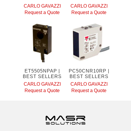
CARLO GAVAZZI
CARLO GAVAZZI
Request a Quote
Request a Quote
ET5505NPAP |
PC50CNR10RP |
BEST SELLERS
BEST SELLERS
CARLO GAVAZZI
CARLO GAVAZZI
Request a Quote
Request a Quote