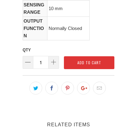
SENSING
10 mm
RANGE
OUTPUT
FUNCTIO
Normally Closed
N
QTY
ADD TO CART
RELATED ITEMS