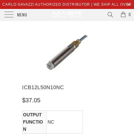
CARLO GAVAZZI AUTHORIZED DISTRIBUTOR | WE SHIP ALL OVER
MENU
THE WORLD | SALES@MASRSOLUTIONS.COM
0
ICB12L50N10NC
$37.05
OUTPUT
FUNCTIO
NC
N