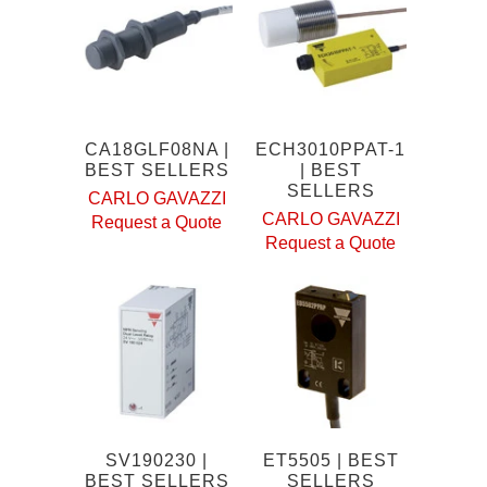
CA18GLF08NA |
ECH3010PPAT-1
BEST SELLERS
| BEST
SELLERS
CARLO GAVAZZI
CARLO GAVAZZI
Request a Quote
Request a Quote
SV190230 |
ET5505 | BEST
BEST SELLERS
SELLERS