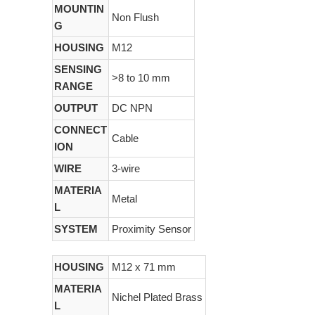
MOUNTIN
Non Flush
G
HOUSING
M12
SENSING
>8 to 10 mm
RANGE
OUTPUT
DC NPN
CONNECT
Cable
ION
WIRE
3-wire
MATERIA
Metal
L
SYSTEM
Proximity Sensor
HOUSING
M12 x 71 mm
MATERIA
Nichel Plated Brass
L