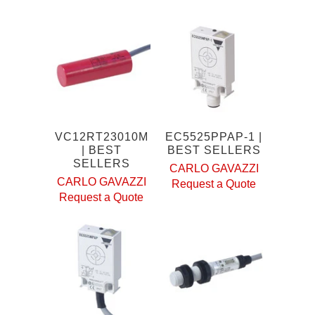
VC12RT23010M
EC5525PPAP-1 |
| BEST
BEST SELLERS
SELLERS
CARLO GAVAZZI
CARLO GAVAZZI
Request a Quote
Request a Quote