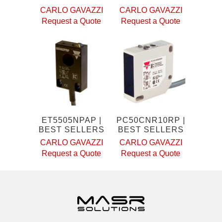
CARLO GAVAZZI
CARLO GAVAZZI
Request a Quote
Request a Quote
ET5505NPAP |
PC50CNR10RP |
BEST SELLERS
BEST SELLERS
CARLO GAVAZZI
CARLO GAVAZZI
Request a Quote
Request a Quote