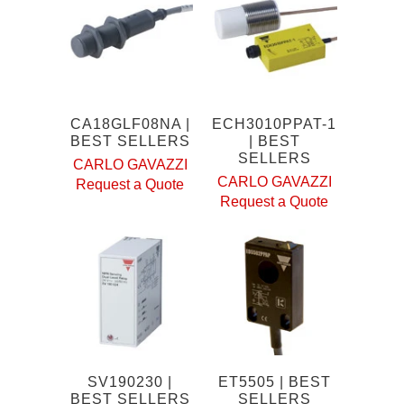
CA18GLF08NA |
ECH3010PPAT-1
BEST SELLERS
| BEST
SELLERS
CARLO GAVAZZI
CARLO GAVAZZI
Request a Quote
Request a Quote
SV190230 |
ET5505 | BEST
BEST SELLERS
SELLERS