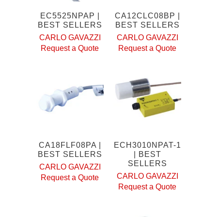
EC5525NPAP |
CA12CLC08BP |
BEST SELLERS
BEST SELLERS
CARLO GAVAZZI
CARLO GAVAZZI
Request a Quote
Request a Quote
CA18FLF08PA |
ECH3010NPAT-1
BEST SELLERS
| BEST
SELLERS
CARLO GAVAZZI
CARLO GAVAZZI
Request a Quote
Request a Quote