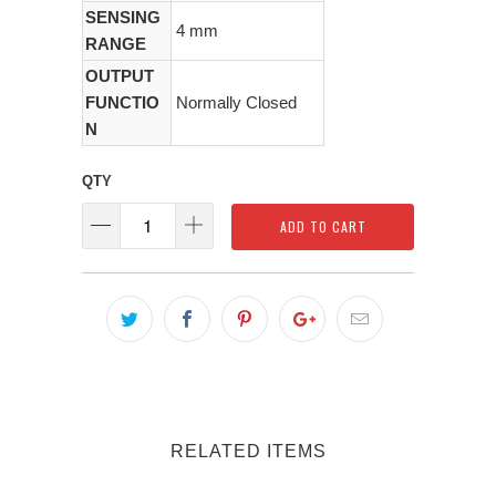
SENSING
4 mm
RANGE
OUTPUT
FUNCTIO
Normally Closed
N
QTY
ADD TO CART
RELATED ITEMS