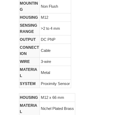
MOUNTIN
Non Flush
G
HOUSING
M12
SENSING
>2 to 4 mm
RANGE
OUTPUT
DC PNP
CONNECT
Cable
ION
WIRE
3-wire
MATERIA
Metal
L
SYSTEM
Proximity Sensor
HOUSING
M12 x 66 mm
MATERIA
Nichel Plated Brass
L