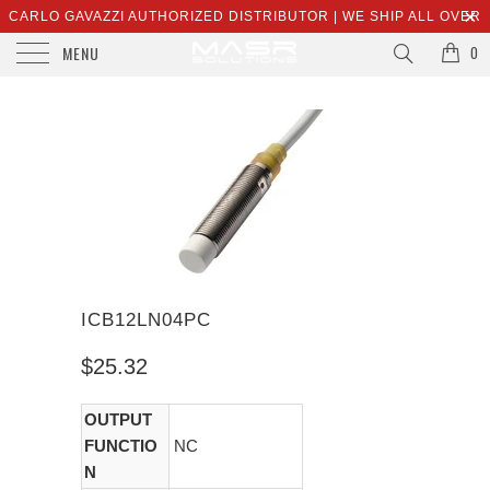
CARLO GAVAZZI AUTHORIZED DISTRIBUTOR | WE SHIP ALL OVER
MENU
THE WORLD | SALES@MASRSOLUTIONS.COM
0
ICB12LN04PC
$25.32
OUTPUT
FUNCTIO
NC
N