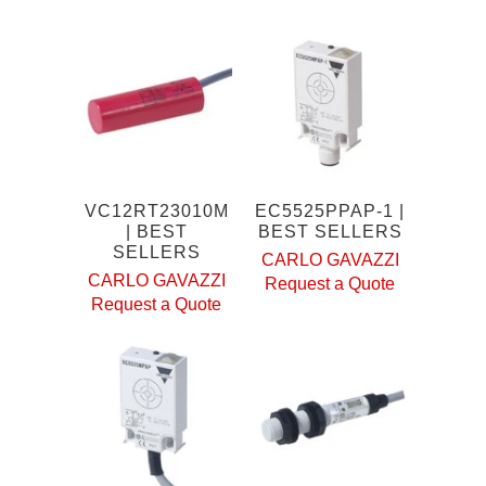
VC12RT23010M
EC5525PPAP-1 |
| BEST
BEST SELLERS
SELLERS
CARLO GAVAZZI
CARLO GAVAZZI
Request a Quote
Request a Quote