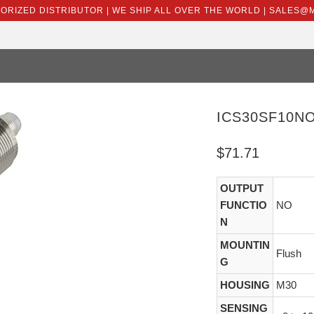
HORIZED DISTRIBUTOR | WE SHIP ALL OVER THE WORLD | SALES
ICS30SF10N
$71.71
OUTPUT
FUNCTIO
NO
N
MOUNTIN
Flush
G
HOUSING
M30
SENSING