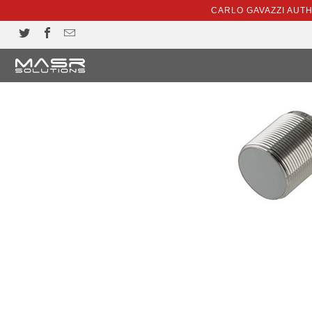
CARLO GAVAZZI AUT