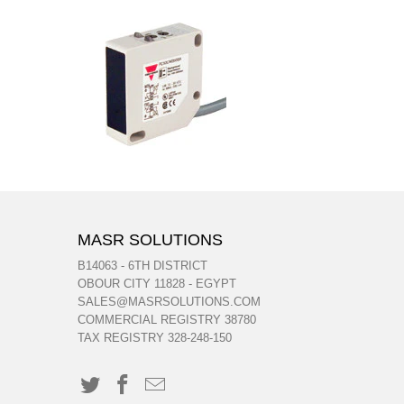
MASR SOLUTIONS
B14063 - 6TH DISTRICT
OBOUR CITY 11828 - EGYPT
SALES@MASRSOLUTIONS.COM
COMMERCIAL REGISTRY 38780
TAX REGISTRY 328-248-150