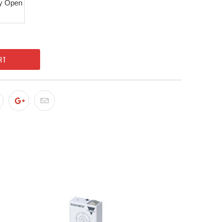
y Open
RT