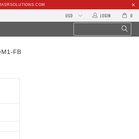
@MASRSOLUTIONS.COM
LOGIN
0
OM1-FB