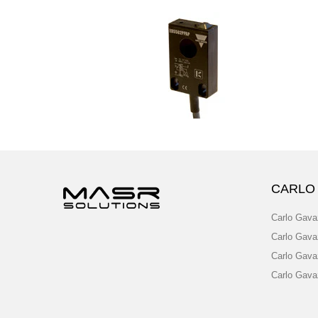
CARLO
Carlo Gava
Carlo Gava
Carlo Gava
Carlo Gava