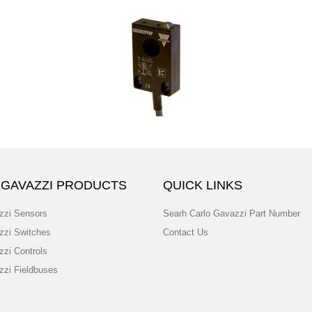
 GAVAZZI PRODUCTS
QUICK LINKS
zzi Sensors
Searh Carlo Gavazzi Part Number
zzi Switches
Contact Us
zzi Controls
zzi Fieldbuses