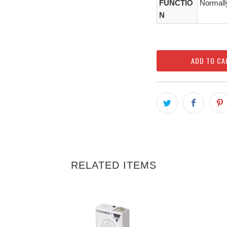
FUNCTIO
Normall
N
ADD TO CA
RELATED ITEMS