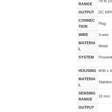
>8 to 1
RANGE
OUTPUT
DC NP
CONNEC
Plug
TION
WIRE
3-wire
MATERIA
Metal
L
SYSTEM
Proximi
HOUSING
M30 x 
MATERIA
Stainles
L
SENSING
10 mm
RANGE
OUTPUT