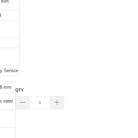
0 mm
N
ty Sensor
48 mm
QTY
s steel