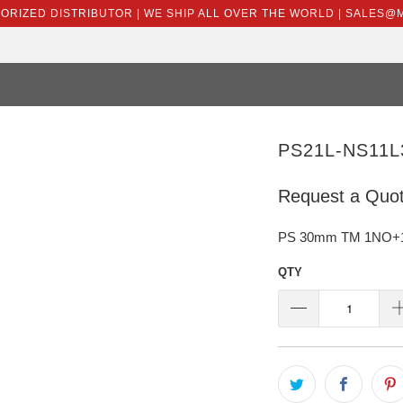
HORIZED DISTRIBUTOR | WE SHIP ALL OVER THE WORLD | SALES
PS21L-NS11L
Request a Quo
PS 30mm TM 1NO+1NC
QTY