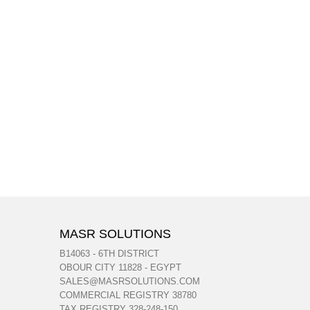
MASR SOLUTIONS
B14063 - 6TH DISTRICT
OBOUR CITY 11828 - EGYPT
SALES@MASRSOLUTIONS.COM
COMMERCIAL REGISTRY 38780
TAX REGISTRY 328-248-150