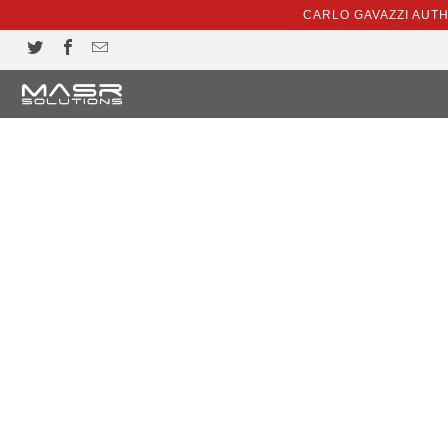
CARLO GAVAZZI AUT