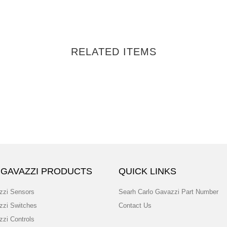
RELATED ITEMS
 GAVAZZI PRODUCTS
QUICK LINKS
zzi Sensors
Searh Carlo Gavazzi Part Number
zzi Switches
Contact Us
zzi Controls