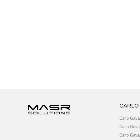
CARLO
Carlo Gava
Carlo Gava
Carlo Gava