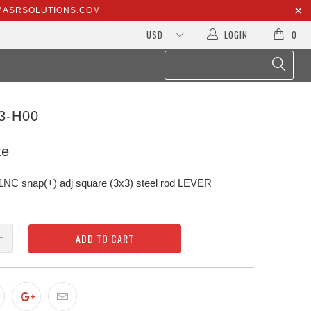
@MASRSOLUTIONS.COM
LOGIN
0
3-H00
te
 snap(+) adj square (3x3) steel rod LEVER
ADD TO CART