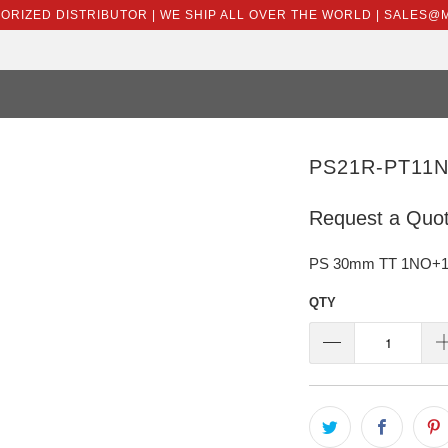
HORIZED DISTRIBUTOR | WE SHIP ALL OVER THE WORLD | SALES
PS21R-PT11N
Request a Quo
PS 30mm TT 1NO+1NC 
QTY