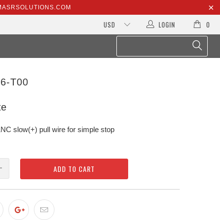
@MASRSOLUTIONS.COM
LOGIN
0
6-T00
te
slow(+) pull wire for simple stop
ADD TO CART