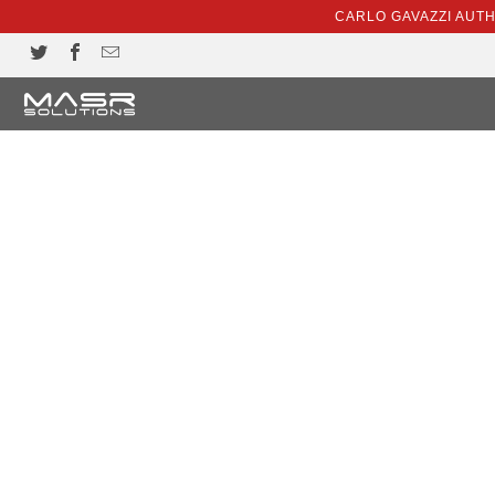
CARLO GAVAZZI AUT