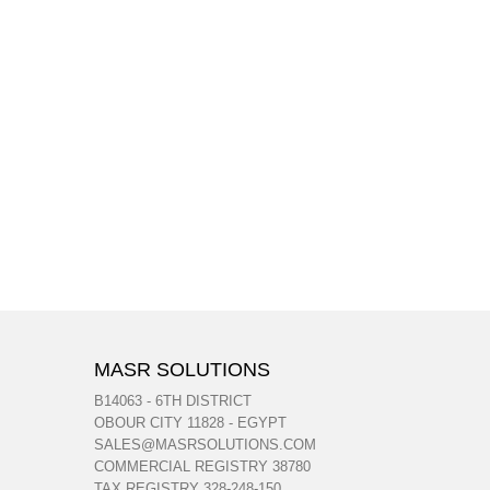
MASR SOLUTIONS
B14063 - 6TH DISTRICT
OBOUR CITY 11828 - EGYPT
SALES@MASRSOLUTIONS.COM
COMMERCIAL REGISTRY 38780
TAX REGISTRY 328-248-150