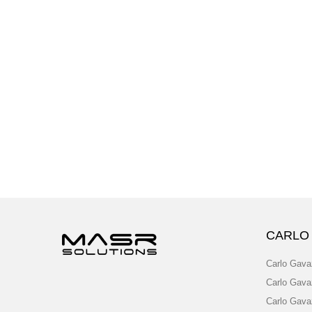
CARLO
Carlo Gava
Carlo Gava
Carlo Gava