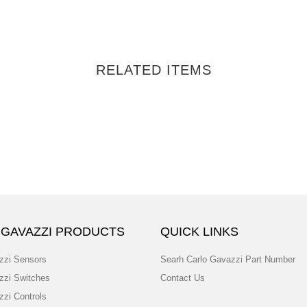
RELATED ITEMS
 GAVAZZI PRODUCTS
QUICK LINKS
zzi Sensors
Searh Carlo Gavazzi Part Number
zzi Switches
Contact Us
zzi Controls