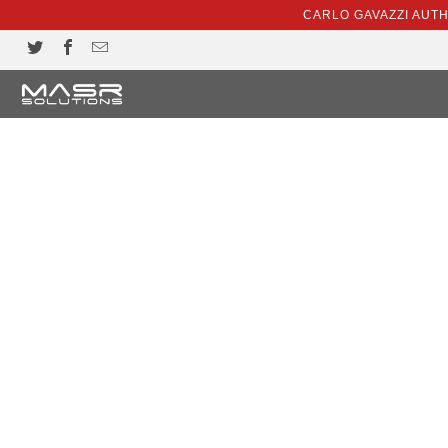
CARLO GAVAZZI AUT