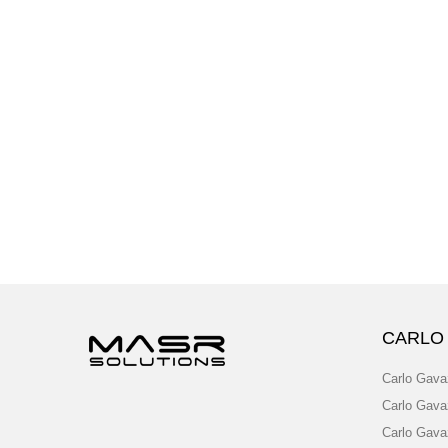
CARLO
Carlo Gava
Carlo Gava
Carlo Gava