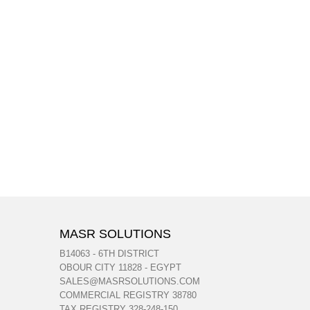
MASR SOLUTIONS
B14063 - 6TH DISTRICT
OBOUR CITY 11828 - EGYPT
SALES@MASRSOLUTIONS.COM
COMMERCIAL REGISTRY 38780
TAX REGISTRY 328-248-150