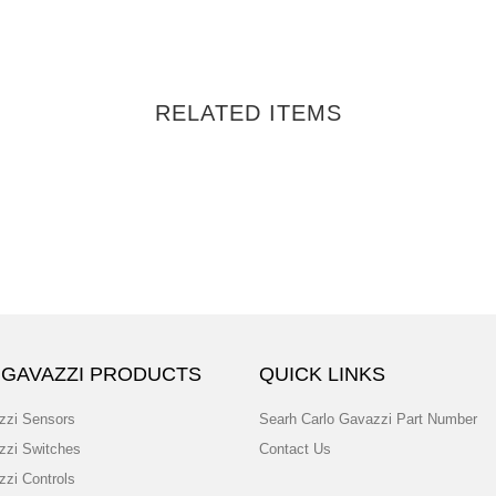
RELATED ITEMS
 GAVAZZI PRODUCTS
QUICK LINKS
zzi Sensors
Searh Carlo Gavazzi Part Number
zzi Switches
Contact Us
zzi Controls