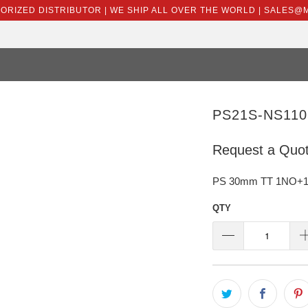
HORIZED DISTRIBUTOR | WE SHIP ALL OVER THE WORLD | SALES
PS21S-NS110
Request a Quo
PS 30mm TT 1NO+1N
QTY