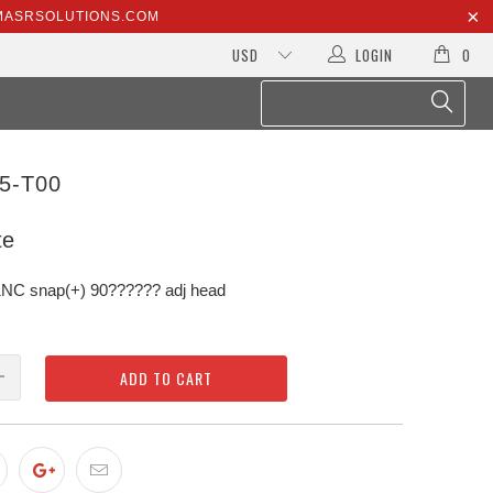
@MASRSOLUTIONS.COM
LOGIN
0
5-T00
te
C snap(+) 90?????? adj head
ADD TO CART