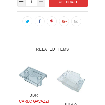
ADD TO CART
RELATED ITEMS
BBR
CARLO GAVAZZI
BBR-S