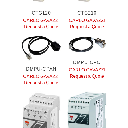
CTG120
CTG210
CARLO GAVAZZI
CARLO GAVAZZI
Request a Quote
Request a Quote
DMPU-CPC
DMPU-CPAN
CARLO GAVAZZI
Request a Quote
CARLO GAVAZZI
Request a Quote