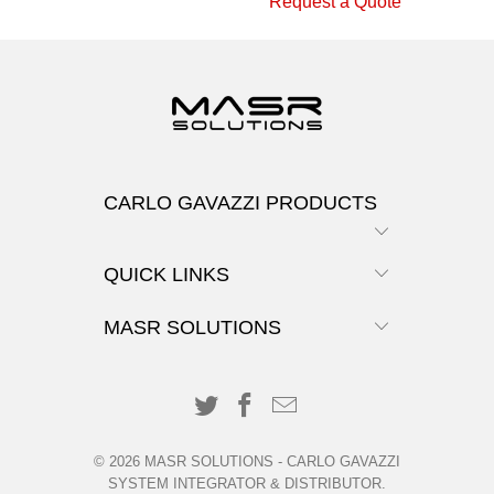
Request a Quote
CARLO GAVAZZI PRODUCTS
QUICK LINKS
MASR SOLUTIONS
© 2026
MASR SOLUTIONS
-
CARLO GAVAZZI
SYSTEM INTEGRATOR & DISTRIBUTOR
.