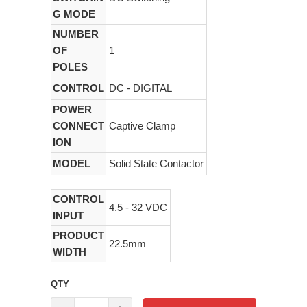
G MODE
NUMBER
OF
1
POLES
CONTROL
DC - DIGITAL
POWER
CONNECT
Captive Clamp
ION
MODEL
Solid State Contactor
CONTROL
4.5 - 32 VDC
INPUT
PRODUCT
22.5mm
WIDTH
QTY