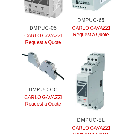
DMPUC-65
DMPUC-05
CARLO GAVAZZI
Request a Quote
CARLO GAVAZZI
Request a Quote
DMPUC-CC
CARLO GAVAZZI
Request a Quote
DMPUC-EL
CARLO GAVAZZI