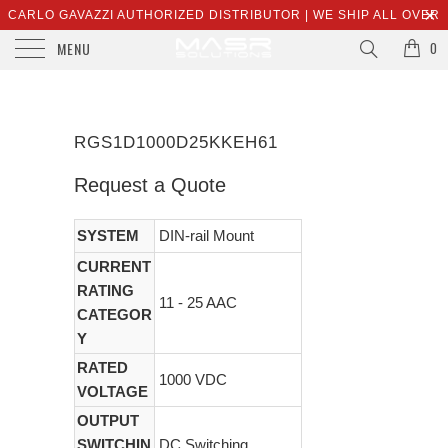
CARLO GAVAZZI AUTHORIZED DISTRIBUTOR | WE SHIP ALL OVER
MENU
THE WORLD | SALES@MASRSOLUTIONS.COM
0
RGS1D1000D25KKEH61
Request a Quote
SYSTEM
DIN-rail Mount
CURRENT
RATING
11 - 25 AAC
CATEGOR
Y
RATED
1000 VDC
VOLTAGE
OUTPUT
SWITCHIN
DC Switching