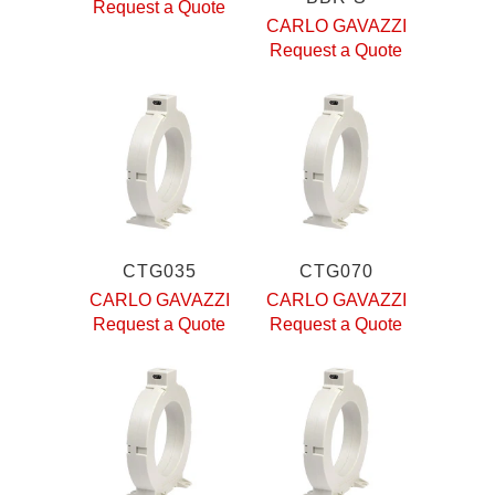
Request a Quote
CARLO GAVAZZI
Request a Quote
CTG035
CTG070
CARLO GAVAZZI
CARLO GAVAZZI
Request a Quote
Request a Quote