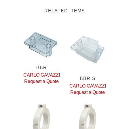
RELATED ITEMS
BBR
CARLO GAVAZZI
BBR-S
Request a Quote
CARLO GAVAZZI
Request a Quote