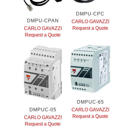
DMPU-CPC
DMPU-CPAN
CARLO GAVAZZI
Request a Quote
CARLO GAVAZZI
Request a Quote
DMPUC-65
DMPUC-05
CARLO GAVAZZI
Request a Quote
CARLO GAVAZZI
Request a Quote