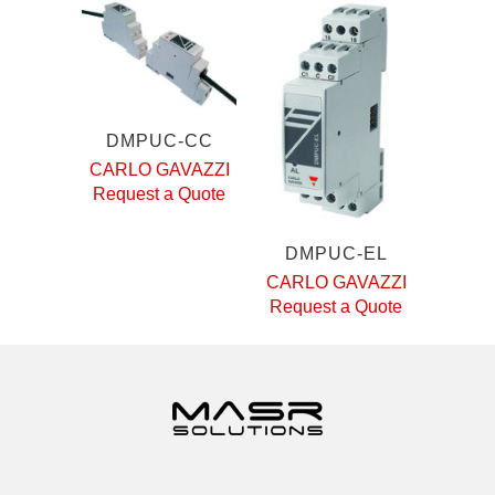
DMPUC-CC
CARLO GAVAZZI
Request a Quote
DMPUC-EL
CARLO GAVAZZI
Request a Quote