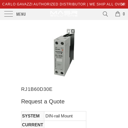
CARLO GAVAZZI AUTHORIZED DISTRIBUTOR | WE SHIP ALL OVER
MENU
THE WORLD | SALES@MASRSOLUTIONS.COM
0
RJ1B60D30E
Request a Quote
SYSTEM
DIN-rail Mount
CURRENT