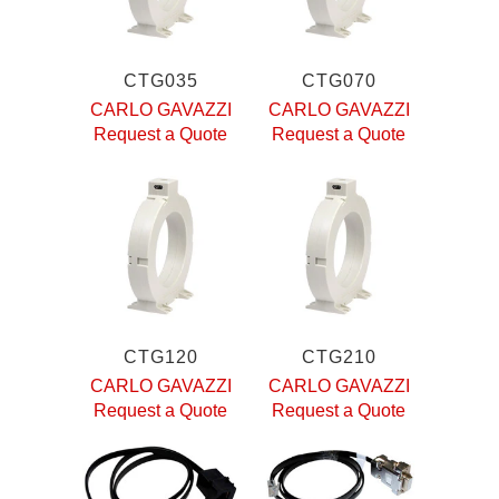
CTG035
CTG070
CARLO GAVAZZI
CARLO GAVAZZI
Request a Quote
Request a Quote
CTG120
CTG210
CARLO GAVAZZI
CARLO GAVAZZI
Request a Quote
Request a Quote