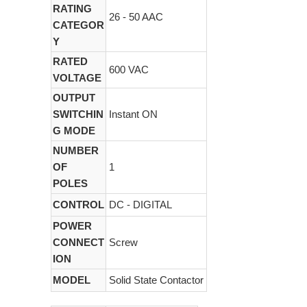
RATING
26 - 50 AAC
CATEGOR
Y
RATED
600 VAC
VOLTAGE
OUTPUT
SWITCHIN
Instant ON
G MODE
NUMBER
OF
1
POLES
CONTROL
DC - DIGITAL
POWER
CONNECT
Screw
ION
MODEL
Solid State Contactor