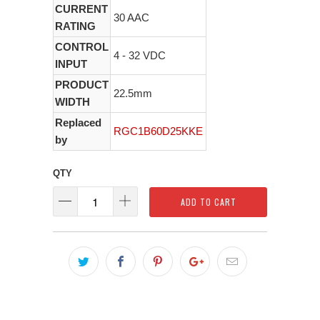
CURRENT
30 AAC
RATING
CONTROL
4 - 32 VDC
INPUT
PRODUCT
22.5mm
WIDTH
Replaced
RGC1B60D25KKE
by
QTY
ADD TO CART