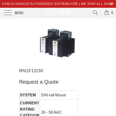
CARLO GAVAZZI AUTHORIZED DISTRIBUTOR | WE SHIP ALL OVER
MENU
THE WORLD | SALES@MASRSOLUTIONS.COM
0
RN1F12I30
Request a Quote
SYSTEM
DIN-rail Mount
CURRENT
RATING
26 - 50 AAC
CATEGOR