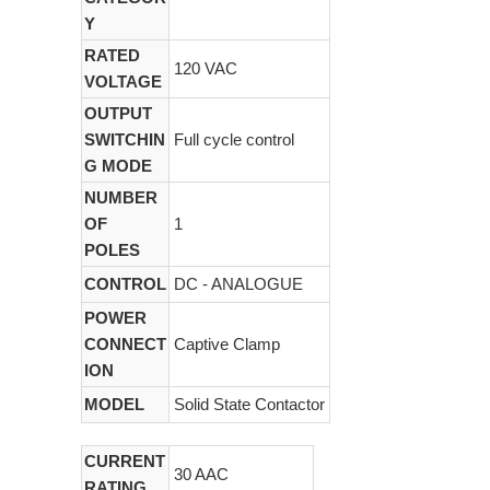
Y
RATED
120 VAC
VOLTAGE
OUTPUT
SWITCHIN
Full cycle control
G MODE
NUMBER
OF
1
POLES
CONTROL
DC - ANALOGUE
POWER
CONNECT
Captive Clamp
ION
MODEL
Solid State Contactor
CURRENT
30 AAC
RATING