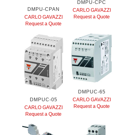
DMPU-CPC
DMPU-CPAN
CARLO GAVAZZI
Request a Quote
CARLO GAVAZZI
Request a Quote
DMPUC-65
DMPUC-05
CARLO GAVAZZI
Request a Quote
CARLO GAVAZZI
Request a Quote