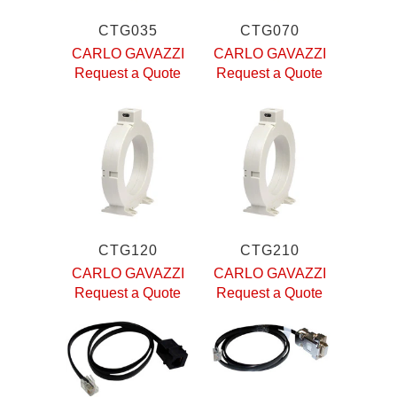
CTG035
CTG070
CARLO GAVAZZI
CARLO GAVAZZI
Request a Quote
Request a Quote
CTG120
CTG210
CARLO GAVAZZI
CARLO GAVAZZI
Request a Quote
Request a Quote