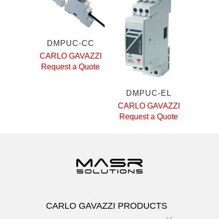
DMPUC-CC
CARLO GAVAZZI
Request a Quote
DMPUC-EL
CARLO GAVAZZI
Request a Quote
CARLO GAVAZZI PRODUCTS