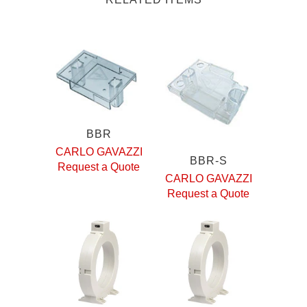
BBR
CARLO GAVAZZI
BBR-S
Request a Quote
CARLO GAVAZZI
Request a Quote