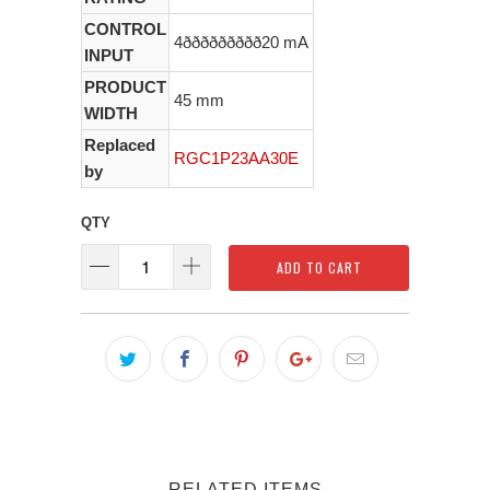
CONTROL
4ððððððððð20 mA
INPUT
PRODUCT
45 mm
WIDTH
Replaced
RGC1P23AA30E
by
QTY
ADD TO CART
RELATED ITEMS