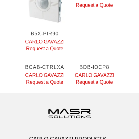
Request a Quote
B5X-PIR90
CARLO GAVAZZI
Request a Quote
BCAB-CTRLXA
BDB-IOCP8
CARLO GAVAZZI
CARLO GAVAZZI
Request a Quote
Request a Quote
CARLO GAVAZZI PRODUCTS