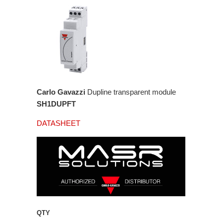
Carlo Gavazzi
Dupline transparent module
SH1DUPFT
DATASHEET
QTY