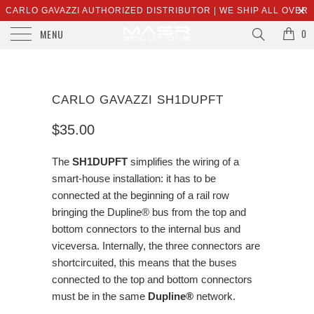
CARLO GAVAZZI AUTHORIZED DISTRIBUTOR | WE SHIP ALL OVER
MENU
THE WORLD | SALES@MASRSOLUTIONS.COM
0
CARLO GAVAZZI SH1DUPFT
$35.00
The
SH1DUPFT
simplifies the wiring of a
smart-house installation: it has to be
connected at the beginning of a rail row
bringing the Dupline® bus from the top and
bottom connectors to the internal bus and
viceversa. Internally, the three connectors are
shortcircuited, this means that the buses
connected to the top and bottom connectors
must be in the same
Dupline®
network.