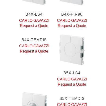
B4X-LS4
B4X-PIR90
CARLO GAVAZZI
CARLO GAVAZZI
Request a Quote
Request a Quote
B4X-TEMDIS
CARLO GAVAZZI
Request a Quote
B5X-LS4
CARLO GAVAZZI
Request a Quote
B5X-TEMDIS
CARLO GAVAZZI