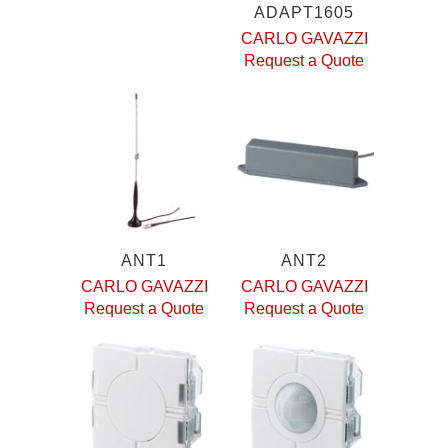
ADAPT1605
CARLO GAVAZZI
Request a Quote
ANT1
ANT2
CARLO GAVAZZI
CARLO GAVAZZI
Request a Quote
Request a Quote