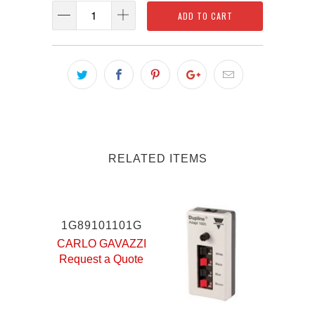
ADD TO CART
RELATED ITEMS
1G89101101G
CARLO GAVAZZI
Request a Quote